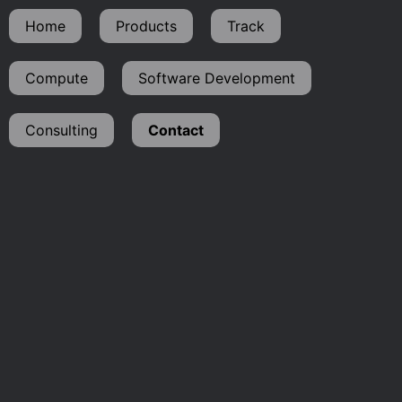
Home
Products
Track
Compute
Software Development
Consulting
Contact