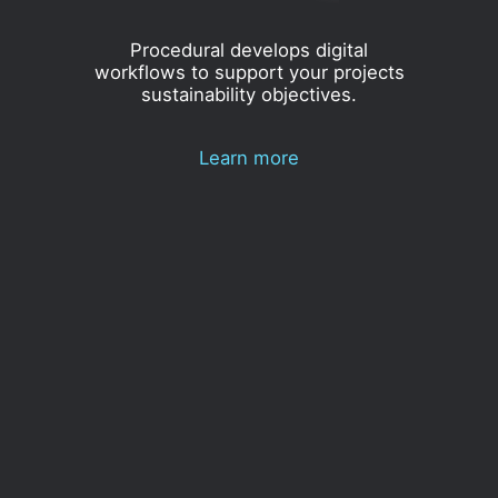
Procedural develops digital
workflows to support your projects
sustainability objectives.
Learn more